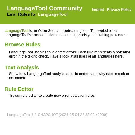
LanguageTool Community
Imprint
·
Privacy Policy
Error Rules for
LanguageTool
LanguageTool
is an Open Source proofreading tool. This website lists
LanguageTool's error detection rules and supports you in writing new ones.
Browse Rules
LanguageTool uses rules to detect errors. Each rule represents a potential
error in the text to check. Have a look at all rules of all languages here.
Text Analysis
Show how LanguageTool analyses text, to understand why rules match or
not match
Rule Editor
Try our rule editor to create new error detection rules
LanguageTool 6.8-SNAPSHOT (2026-05-04 22:33:08 +0200)