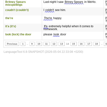
Britney Spears
Last night I saw
Briney Spears
in WeHo.
P
misspellings
T
coudn't (couldn't)
I
coldn't
see him.
P
T
the're
The're
happy.
P
T
it'a (it's)
It'a
extremely helpful when it comes to
P
homework.
T
look (lock) the door
please
look
door
P
T
Previous
1
..
9
10
11
12
13
14
15
16
17
18
..
6
LanguageTool 6.8-SNAPSHOT (2026-05-04 22:33:08 +0200)