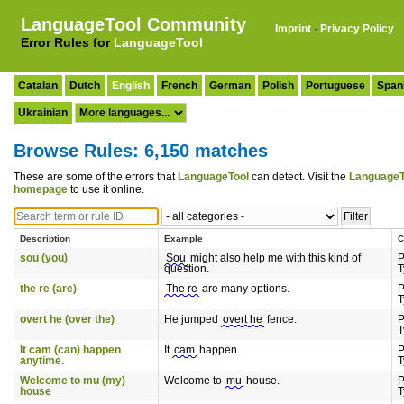
LanguageTool Community
Imprint
·
Privacy Policy
Error Rules for
LanguageTool
Catalan
Dutch
English
French
German
Polish
Portuguese
Span
Ukrainian
Browse Rules: 6,150 matches
These are some of the errors that
LanguageTool
can detect. Visit the
LanguageT
homepage
to use it online.
Description
Example
C
sou (you)
Sou
might also help me with this kind of
P
question.
T
the re (are)
The re
are many options.
P
T
overt he (over the)
He jumped
overt he
fence.
P
T
It cam (can) happen
It
cam
happen.
P
anytime.
T
Welcome to mu (my)
Welcome to
mu
house.
P
house
T