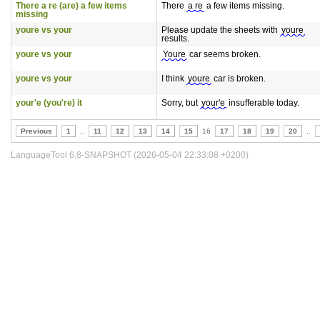
There a re (are) a few items
There
a re
a few items missing.
missing
youre vs your
Please update the sheets with
youre
results.
youre vs your
Youre
car seems broken.
youre vs your
I think
youre
car is broken.
your'e (you're) it
Sorry, but
your'e
insufferable today.
Previous
1
..
11
12
13
14
15
16
17
18
19
20
..
LanguageTool 6.8-SNAPSHOT (2026-05-04 22:33:08 +0200)