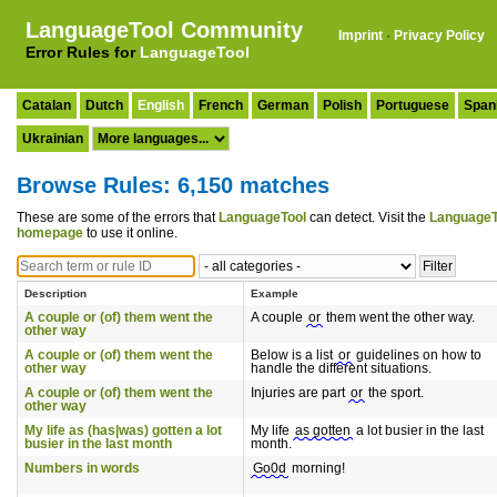
LanguageTool Community
Imprint
·
Privacy Policy
Error Rules for
LanguageTool
Catalan
Dutch
English
French
German
Polish
Portuguese
Span
Ukrainian
Browse Rules: 6,150 matches
These are some of the errors that
LanguageTool
can detect. Visit the
LanguageT
homepage
to use it online.
Description
Example
A couple or (of) them went the
A couple
or
them went the other way.
other way
A couple or (of) them went the
Below is a list
or
guidelines on how to
other way
handle the different situations.
A couple or (of) them went the
Injuries are part
or
the sport.
other way
My life as (has|was) gotten a lot
My life
as gotten
a lot busier in the last
busier in the last month
month.
Numbers in words
Go0d
morning!