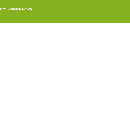
rint
·
Privacy Policy