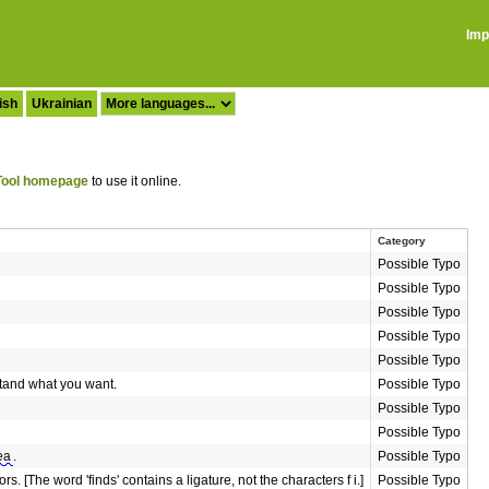
Imp
ish
Ukrainian
ool homepage
to use it online.
Category
Possible Typo
Possible Typo
Possible Typo
Possible Typo
Possible Typo
rstand what you want.
Possible Typo
Possible Typo
Possible Typo
ea
.
Possible Typo
rs. [The word 'finds' contains a ligature, not the characters f i.]
Possible Typo