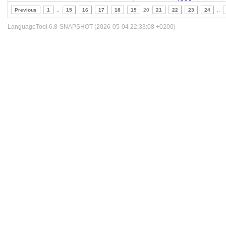
Previous
1
..
15
16
17
18
19
20
21
22
23
24
..
LanguageTool 6.8-SNAPSHOT (2026-05-04 22:33:08 +0200)