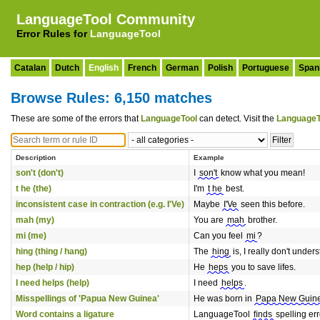
LanguageTool Community
Error Rules for
LanguageTool
Catalan
Dutch
English
French
German
Polish
Portuguese
Span
Browse Rules: 6,150 matches
These are some of the errors that
LanguageTool
can detect. Visit the
LanguageT
Description
Example
son't (don't)
I
son't
know what you mean!
t he (the)
I'm
t he
best.
inconsistent case in contraction (e.g. I'Ve)
Maybe
I'Ve
seen this before.
mah (my)
You are
mah
brother.
mi (me)
Can you feel
mi
?
hing (thing / hang)
The
hing
is, I really don't unde
hep (help / hip)
He
heps
you to save lifes.
I need helps (help)
I need
helps
.
Misspellings of 'Papua New Guinea'
He was born in
Papa New Guin
Word contains a ligature
LanguageTool
ﬁnds
spelling erro