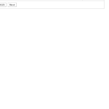
615
Next