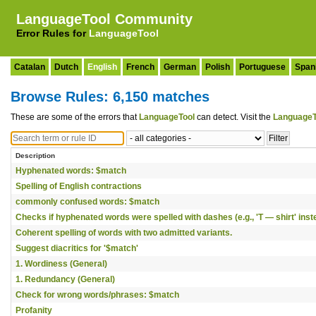
LanguageTool Community
Error Rules for
LanguageTool
Catalan
Dutch
English
French
German
Polish
Portuguese
Span
Browse Rules: 6,150 matches
These are some of the errors that
LanguageTool
can detect. Visit the
LanguageT
Description
Hyphenated words: $match
Spelling of English contractions
commonly confused words: $match
Checks if hyphenated words were spelled with dashes (e.g., 'T — shirt' instea
Coherent spelling of words with two admitted variants.
Suggest diacritics for '$match'
1. Wordiness (General)
1. Redundancy (General)
Check for wrong words/phrases: $match
Profanity