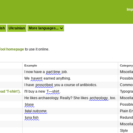
Imp
ish
Ukrainian
ool homepage
to use it online.
Example
Category
I now have a
part time
job.
Miscell
We
havent
earned anything.
Possibl
I have
proscribed
you a course of antibiotics.
Common
d 'T-shirt').
I'll buy a new
T—shirt
.
Typogr
He likes archaeology. Really? She likes
archeology
, too.
Miscell
blase
Possibl
fatal outcome
Plain E
tuna fish
Redund
Miscell
Style