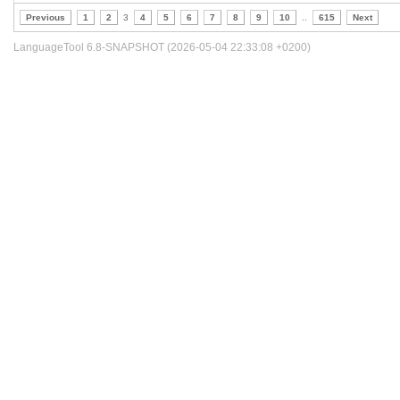
Previous
1
2
3
4
5
6
7
8
9
10
..
615
Next
LanguageTool 6.8-SNAPSHOT (2026-05-04 22:33:08 +0200)