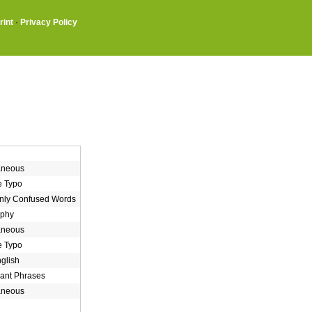
rint
·
Privacy Policy
aneous
e Typo
ly Confused Words
aphy
aneous
e Typo
nglish
ant Phrases
aneous