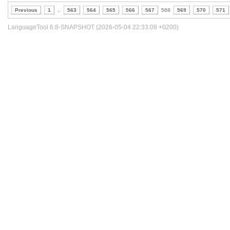
Previous
1
..
563
564
565
566
567
568
569
570
571
LanguageTool 6.8-SNAPSHOT (2026-05-04 22:33:08 +0200)