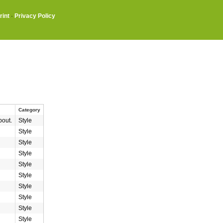
rint
·
Privacy Policy
Category
bout.
Style
Style
Style
Style
Style
Style
Style
Style
Style
Style