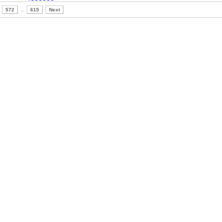
572
..
615
Next