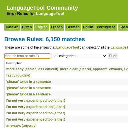
LanguageTool Community
Error Rules for
LanguageTool
Catalan
Dutch
English
French
German
Polish
Portuguese
Span
Browse Rules: 6,150 matches
These are some of the errors that
LanguageTool
can detect. Visit the
LanguageT
Description
more easy (easier, less difficult), more clear (clearer, apparent, obvious, ev
fastly (quickly)
'please' twice in a sentence
'please' twice in a sentence
'please' twice in a sentence
I'm not very experienced too (either)
I'm not very experienced too (either)
I'm not very experienced too (either)
I'm not very experienced too (either)
anyways (anyway)