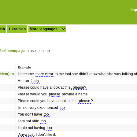
Imp
ish
Ukrainian
ool homepage
to use it online.
Example
ident) to
It became
more clear
to me that she didn't know what she was talking a
He ran
fastly
.
Please could have a look at this
, please?
Please would you
please
provide a name
Please could you have a look at this
please
?
I'm not very experienced
too
.
You don't have
too
.
I am not able
too
.
I hate not having
too
.
Anyways
, I don't like it.