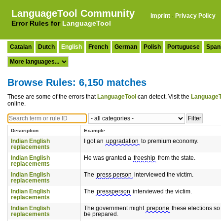
LanguageTool Community
Imprint
·
Privacy Policy
Error Rules for
LanguageTool
Catalan
Dutch
English
French
German
Polish
Portuguese
Span
Browse Rules: 6,150 matches
These are some of the errors that
LanguageTool
can detect. Visit the
LanguageT
online.
Description
Example
Indian English
I got an
upgradation
to premium economy.
replacements
Indian English
He was granted a
freeship
from the state.
replacements
Indian English
The
press person
interviewed the victim.
replacements
Indian English
The
pressperson
interviewed the victim.
replacements
Indian English
The government might
prepone
these elections so
replacements
be prepared.