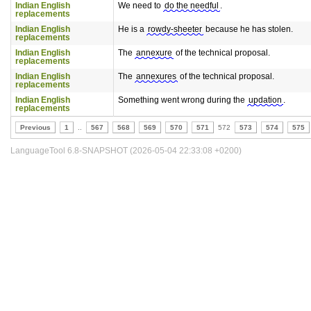
Indian English
We need to
do the needful
.
replacements
Indian English
He is a
rowdy-sheeter
because he has stolen.
replacements
Indian English
The
annexure
of the technical proposal.
replacements
Indian English
The
annexures
of the technical proposal.
replacements
Indian English
Something went wrong during the
updation
.
replacements
Previous
1
..
567
568
569
570
571
572
573
574
575
LanguageTool 6.8-SNAPSHOT (2026-05-04 22:33:08 +0200)