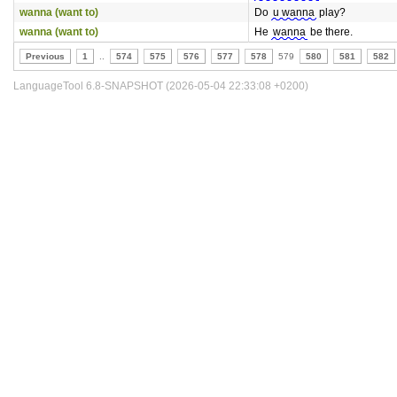
wanna (want to)
Do
u wanna
play?
wanna (want to)
He
wanna
be there.
Previous
1
..
574
575
576
577
578
579
580
581
582
LanguageTool 6.8-SNAPSHOT (2026-05-04 22:33:08 +0200)