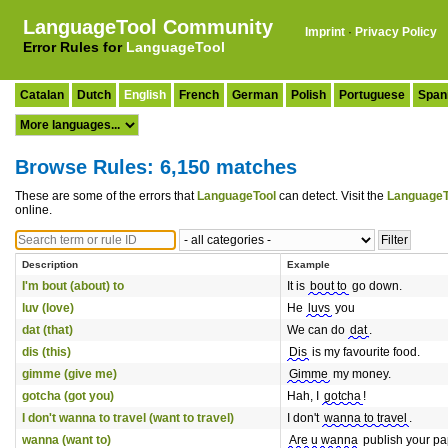
LanguageTool Community
Imprint
·
Privacy Policy
Error Rules for
LanguageTool
Catalan
Dutch
English
French
German
Polish
Portuguese
Span
Browse Rules: 6,150 matches
These are some of the errors that
LanguageTool
can detect. Visit the
LanguageT
online.
Description
Example
I'm bout (about) to
It is
bout to
go down.
luv (love)
He
luvs
you
dat (that)
We can do
dat
.
dis (this)
Dis
is my favourite food.
gimme (give me)
Gimme
my money.
gotcha (got you)
Hah, I
gotcha
!
I don't wanna to travel (want to travel)
I don't
wanna to travel
.
wanna (want to)
Are u wanna
publish your p