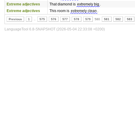
Extreme adjectives
That diamond is
extremely big
.
Extreme adjectives
This room is
extremely clean
.
Previous
1
..
575
576
577
578
579
580
581
582
583
LanguageTool 6.8-SNAPSHOT (2026-05-04 22:33:08 +0200)