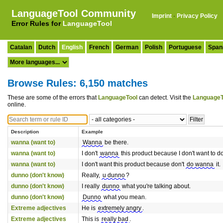
LanguageTool Community
Imprint
·
Privacy Policy
Error Rules for
LanguageTool
Catalan
Dutch
English
French
German
Polish
Portuguese
Span
Browse Rules: 6,150 matches
These are some of the errors that
LanguageTool
can detect. Visit the
LanguageT
online.
Description
Example
wanna (want to)
Wanna
be there.
wanna (want to)
I don't
wanna
this product because I don't want to do 
wanna (want to)
I don't want this product because don't
do wanna
it.
dunno (don't know)
Really,
u dunno
?
dunno (don't know)
I really
dunno
what you're talking about.
dunno (don't know)
Dunno
what you mean.
Extreme adjectives
He is
extremely angry
.
Extreme adjectives
This is
really bad
.