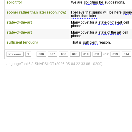
solicit for
We are
soliciting for
suggestions.
sooner rather than later (soon, now)
I believe that spring will be here
soon
rather than later
.
state-of-the-art
Many covet for a
state-of-the-art
cell
phone.
state-of-the-art
Many covet for a
state of the art
cell
phone.
sufficient (enough)
That is
sufficient
reason.
Previous
1
..
606
607
608
609
610
611
612
613
614
LanguageTool 6.8-SNAPSHOT (2026-05-04 22:33:08 +0200)