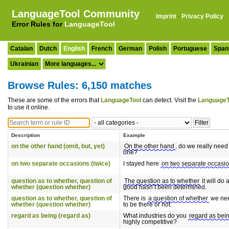
LanguageTool Community
Imprint
·
Privacy Policy
Error Rules for
LanguageTool
Catalan
Dutch
English
French
German
Polish
Portuguese
Span
Ukrainian
Browse Rules: 6,150 matches
These are some of the errors that
LanguageTool
can detect. Visit the
LanguageT
to use it online.
Description
Example
on the other hand (omit, but, yet)
On the other hand
, do we really need
one?
on two separate occasions (twice)
I stayed here
on two separate occasi
question as to whether, question of
The question as to whether
it will do 
whether (question whether)
good hasn’t been determined.
question as to whether, question of
There is
a question of whether
we ne
whether (question whether)
to be there or not.
regard as being (regard as)
What industries do you
regard as bei
highly competitive?