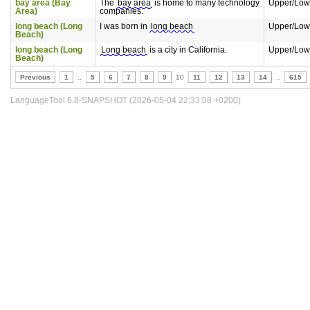
bay area (Bay
The
bay area
is home to many technology
Upper/Low
Area)
companies.
long beach (Long
I was born in
long beach
Upper/Low
Beach)
long beach (Long
Long beach
is a city in California.
Upper/Low
Beach)
Previous
1
..
5
6
7
8
9
10
11
12
13
14
..
615
LanguageTool 6.8-SNAPSHOT (2026-05-04 22:33:08 +0200)