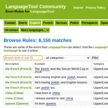
LanguageTool Community
Imprint
·
Privacy Policy
Error Rules for
LanguageTool
Catalan
Dutch
English
French
German
Polish
Portuguese
Span
Ukrainian
Browse Rules: 6,150 matches
These are some of the errors that
LanguageTool
can detect. Visit the
LanguageT
homepage
to use it online.
Description
Example
Category
the french (French)
The
french
won the Soccer World Cup in
Upper/Low
2018.
the french (French)
He's having english and
polish
lessons.
Upper/Low
the french (French)
He's having
polish
and English lessons.
Upper/Low
the french (French)
I am
polish
too.
Upper/Low
china (China)
I was born in
china
Upper/Low
china (China)
I always wanted to visit
china
Upper/Low
queens (Queens)
I'm from
queens
Upper/Low