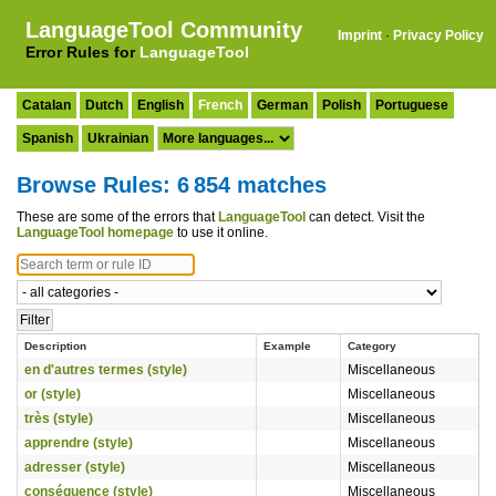
LanguageTool Community
Imprint
·
Privacy Policy
Error Rules for
LanguageTool
Catalan
Dutch
English
French
German
Polish
Portuguese
Spanish
Ukrainian
Browse Rules: 6 854 matches
These are some of the errors that
LanguageTool
can detect. Visit the
LanguageTool homepage
to use it online.
Description
Example
Category
en d'autres termes (style)
Miscellaneous
or (style)
Miscellaneous
très (style)
Miscellaneous
apprendre (style)
Miscellaneous
adresser (style)
Miscellaneous
conséquence (style)
Miscellaneous