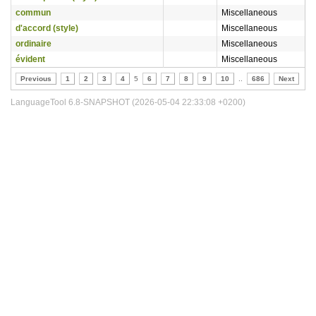
commun
Miscellaneous
d'accord (style)
Miscellaneous
ordinaire
Miscellaneous
évident
Miscellaneous
Previous
1
2
3
4
5
6
7
8
9
10
..
686
Next
LanguageTool 6.8-SNAPSHOT (2026-05-04 22:33:08 +0200)