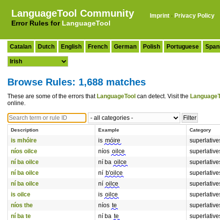
LanguageTool Community
Imprint
·
Privacy Policy
Error Rules for
LanguageTool
Catalan
Dutch
English
French
German
Polish
Portuguese
Span
Browse Rules: 1,688 matches
These are some of the errors that
LanguageTool
can detect. Visit the
LanguageT
online.
Description
Example
Category
is mhóire
is
móire
superlative
níos oilce
níos
oilce
superlative
ní ba oilce
ní ba
oilce
superlative
ní ba oilce
ní
b'oilce
superlative
ní ba oilce
ní
oilce
superlative
is oilce
is
oilce
superlative
níos the
níos
te
superlative
ní ba te
ní ba
te
superlative