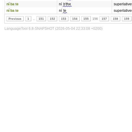
ní ba te
ní
b'the
superlative
ní ba te
ní
te
superlative
Previous
1
..
151
152
153
154
155
156
157
158
159
LanguageTool 6.8-SNAPSHOT (2026-05-04 22:33:08 +0200)