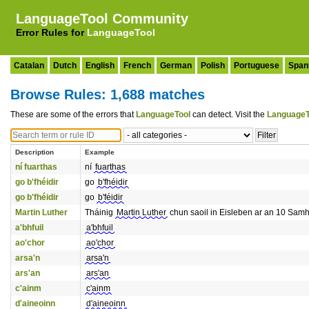
LanguageTool Community
Error Rules for
LanguageTool
Catalan
Dutch
English
French
German
Polish
Portuguese
Span
Browse Rules: 1,688 matches
These are some of the errors that
LanguageTool
can detect. Visit the
LanguageT
Description
Example
ní fuarthas
ní
fuarthas
go b'fhéidir
go
b'fhéidir
go b'fhéidir
go
b'féidir
Martin Luther
Tháinig
Martin Luther
chun saoil in Eisleben ar an 10 Sam
a'bhfuil
a'bhfuil
ao'chor
ao'chor
arsa'n
arsa'n
ars'an
ars'an
c'ainm
c'ainm
d'aineoinn
d'aineoinn