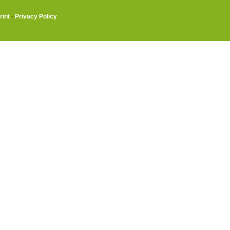
rint
·
Privacy Policy