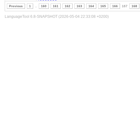
Previous
1
..
160
161
162
163
164
165
166
167
168
LanguageTool 6.8-SNAPSHOT (2026-05-04 22:33:08 +0200)