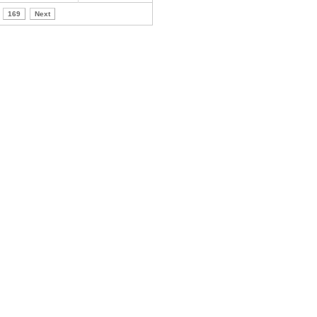
169
Next