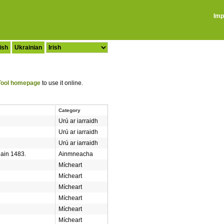
Imp
ish
Ukrainian
ool homepage
to use it online.
Category
Urú ar iarraidh
Urú ar iarraidh
Urú ar iarraidh
hain 1483.
Ainmneacha
Mícheart
Mícheart
Mícheart
Mícheart
Mícheart
Mícheart