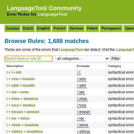
LanguageTool Community
Error Rules for
LanguageTool
Catalan
Dutch
English
French
German
Polish
Portuguese
Span
Browse Rules: 1,688 matches
These are some of the errors that
LanguageTool
can detect. Visit the
LanguageT
Description
Example
Category
i + í = inti
i í
syntactical erro
i + sinn = ionainn
i sinn
syntactical erro
i + sibh = ionaibh
i sibh
syntactical erro
i + iad = iontu
i iad
syntactical erro
i + mise = ionamsa
i mise
syntactical erro
i + tusa = ionatsa
i tusa
syntactical erro
i + eisean = annsan
i eisean
syntactical erro
i + ise = intise
i ise
syntactical erro
i + sinne = ionainne
i sinne
syntactical erro
i + sibhse = ionaibhse
i sibhse
syntactical erro