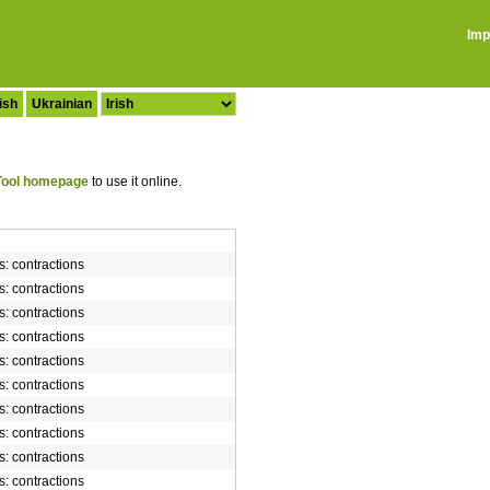
Imp
ish
Ukrainian
ool homepage
to use it online.
rs: contractions
rs: contractions
rs: contractions
rs: contractions
rs: contractions
rs: contractions
rs: contractions
rs: contractions
rs: contractions
rs: contractions