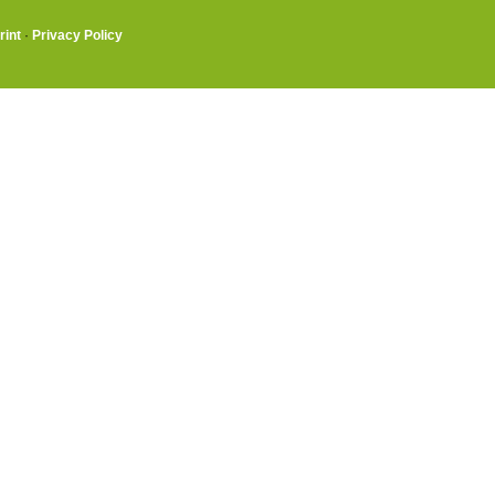
rint
·
Privacy Policy