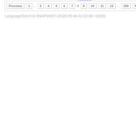
Previous
1
..
3
4
5
6
7
8
9
10
11
12
..
169
LanguageTool 6.8-SNAPSHOT (2026-05-04 22:33:08 +0200)