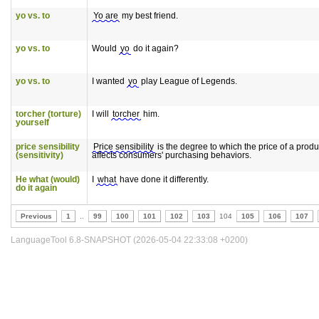
yo vs. to
Yo are
my best friend.
yo vs. to
Would
yo
do it again?
yo vs. to
I wanted
yo
play League of Legends.
torcher (torture)
I will
torcher
him.
yourself
price sensibility
Price sensibility
is the degree to which the price of a produ
(sensitivity)
affects consumers' purchasing behaviors.
He what (would)
I
what
have done it differently.
do it again
Previous
1
..
99
100
101
102
103
104
105
106
107
LanguageTool 6.8-SNAPSHOT (2026-05-04 22:33:08 +0200)