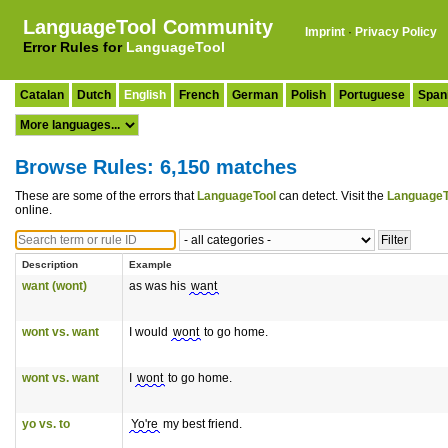
LanguageTool Community
Imprint
·
Privacy Policy
Error Rules for
LanguageTool
Catalan
Dutch
English
French
German
Polish
Portuguese
Span
Browse Rules: 6,150 matches
These are some of the errors that
LanguageTool
can detect. Visit the
LanguageT
online.
Description
Example
want (wont)
as was his
want
wont vs. want
I would
wont
to go home.
wont vs. want
I
wont
to go home.
yo vs. to
Yo're
my best friend.