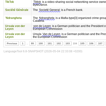
TikTok
Tiktok
is a video-sharing social networking service own
ByteDance.
Société Générale
The
Societé General
is a French bank.
'Ndrangheta
The
Ndrangheta
is a Mafia-type[3] organized crime grou
Calabria.
Ursula von der
von de Leyen
is a German politician and the President o
Leyen
European Commission
Ursula von der
Ursula
Van de Leyen
is a German politician and the Pres
Leyen
the European Commission
Previous
1
..
99
100
101
102
103
104
105
106
107
LanguageTool 6.8-SNAPSHOT (2026-05-04 22:33:08 +0200)