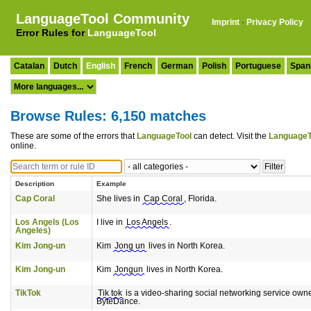
LanguageTool Community
Imprint
·
Privacy Policy
Error Rules for
LanguageTool
Catalan
Dutch
English
French
German
Polish
Portuguese
Span
Browse Rules: 6,150 matches
These are some of the errors that
LanguageTool
can detect. Visit the
LanguageT
online.
Description
Example
Cap Coral
She lives in
Cap Coral
, Florida.
Los Angels (Los
I live in
Los Angels
.
Angeles)
Kim Jong-un
Kim
Jong un
lives in North Korea.
Kim Jong-un
Kim
Jongun
lives in North Korea.
TikTok
Tik tok
is a video-sharing social networking service own
ByteDance.