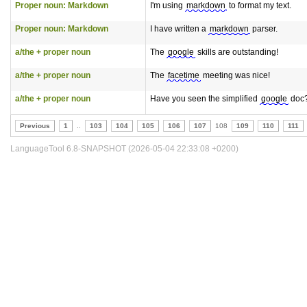
Proper noun: Markdown
I'm using
markdown
to format my text.
Proper noun: Markdown
I have written a
markdown
parser.
a/the + proper noun
The
google
skills are outstanding!
a/the + proper noun
The
facetime
meeting was nice!
a/the + proper noun
Have you seen the simplified
google
doc
Previous
1
..
103
104
105
106
107
108
109
110
111
LanguageTool 6.8-SNAPSHOT (2026-05-04 22:33:08 +0200)