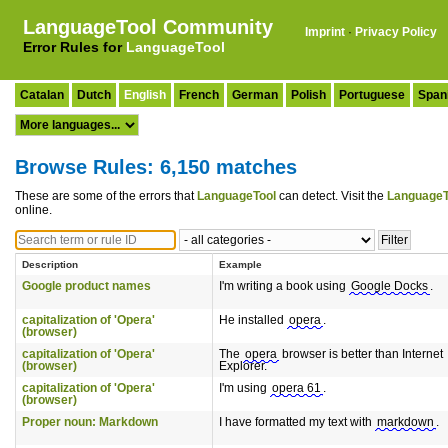
LanguageTool Community
Imprint
·
Privacy Policy
Error Rules for
LanguageTool
Catalan
Dutch
English
French
German
Polish
Portuguese
Span
Browse Rules: 6,150 matches
These are some of the errors that
LanguageTool
can detect. Visit the
LanguageT
online.
Description
Example
Google product names
I'm writing a book using
Google Docks
.
capitalization of 'Opera'
He installed
opera
.
(browser)
capitalization of 'Opera'
The
opera
browser is better than Internet
(browser)
Explorer.
capitalization of 'Opera'
I'm using
opera 61
.
(browser)
Proper noun: Markdown
I have formatted my text with
markdown
.