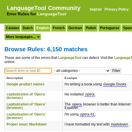
LanguageTool Community
Imprint
·
Privacy Policy
Error Rules for
LanguageTool
Catalan
Dutch
English
French
German
Polish
Portuguese
Span
Browse Rules: 6,150 matches
These are some of the errors that
LanguageTool
can detect. Visit the
LanguageT
online.
Description
Example
Google product names
I'm writing a book using
Google Docks
.
capitalization of 'Opera'
He installed
opera
.
(browser)
capitalization of 'Opera'
The
opera
browser is better than Internet
(browser)
Explorer.
capitalization of 'Opera'
I'm using
opera 61
.
(browser)
Proper noun: Markdown
I have formatted my text with
markdown
.