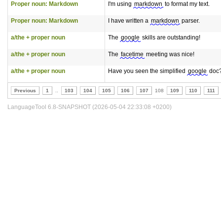
Proper noun: Markdown
I'm using
markdown
to format my text.
Proper noun: Markdown
I have written a
markdown
parser.
a/the + proper noun
The
google
skills are outstanding!
a/the + proper noun
The
facetime
meeting was nice!
a/the + proper noun
Have you seen the simplified
google
doc
Previous
1
..
103
104
105
106
107
108
109
110
111
LanguageTool 6.8-SNAPSHOT (2026-05-04 22:33:08 +0200)