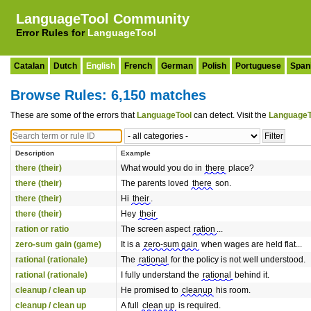
LanguageTool Community
Error Rules for
LanguageTool
Catalan
Dutch
English
French
German
Polish
Portuguese
Span
Browse Rules: 6,150 matches
These are some of the errors that
LanguageTool
can detect. Visit the
LanguageT
Description
Example
there (their)
What would you do in
there
place?
there (their)
The parents loved
there
son.
there (their)
Hi
their
.
there (their)
Hey
their
ration or ratio
The screen aspect
ration
...
zero-sum gain (game)
It is a
zero-sum gain
when wages are held flat...
rational (rationale)
The
rational
for the policy is not well understood.
rational (rationale)
I fully understand the
rational
behind it.
cleanup / clean up
He promised to
cleanup
his room.
cleanup / clean up
A full
clean up
is required.