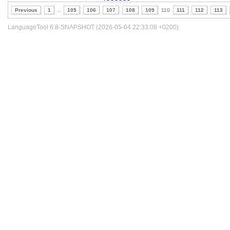
Previous
1
..
105
106
107
108
109
110
111
112
113
LanguageTool 6.8-SNAPSHOT (2026-05-04 22:33:08 +0200)