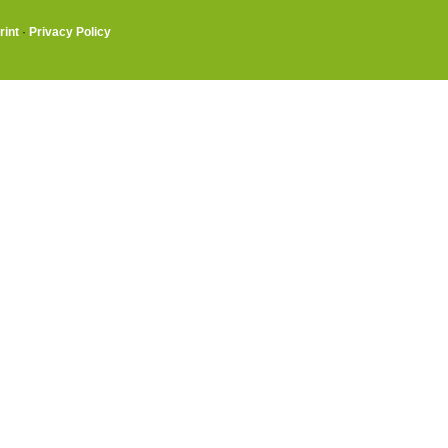
rint
·
Privacy Policy