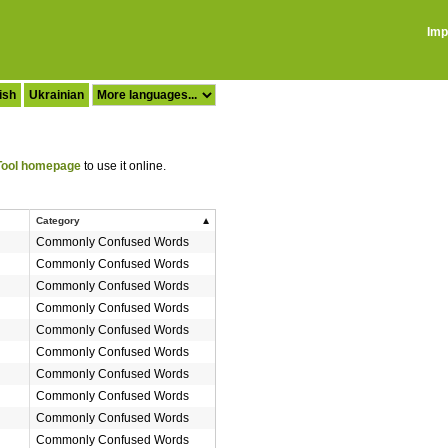
Imp
ish
Ukrainian
ool homepage
to use it online.
Category
Commonly Confused Words
Commonly Confused Words
Commonly Confused Words
Commonly Confused Words
Commonly Confused Words
Commonly Confused Words
Commonly Confused Words
Commonly Confused Words
Commonly Confused Words
Commonly Confused Words