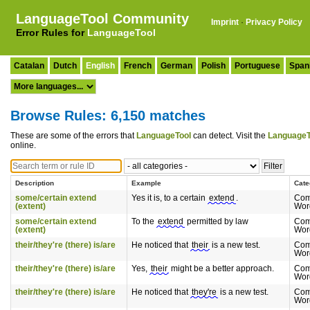
LanguageTool Community
Imprint
·
Privacy Policy
Error Rules for
LanguageTool
Catalan
Dutch
English
French
German
Polish
Portuguese
Span
Browse Rules: 6,150 matches
These are some of the errors that
LanguageTool
can detect. Visit the
LanguageT
online.
Description
Example
Cate
some/certain extend
Yes it is, to a certain
extend
.
Com
(extent)
Wor
some/certain extend
To the
extend
permitted by law
Com
(extent)
Wor
their/they're (there) is/are
He noticed that
their
is a new test.
Com
Wor
their/they're (there) is/are
Yes,
their
might be a better approach.
Com
Wor
their/they're (there) is/are
He noticed that
they're
is a new test.
Com
Wor