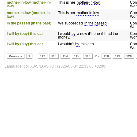
mother-in-low (mother-in-
This is her
mother-in-low
.
Com
law)
Wor
mother-in-low (mother-in-
This is her
mother in low
.
Com
law)
Wor
in the passed (in the past)
We succeeded
in the passed
.
Com
Wor
I will by (buy) this car
I would
by
a new iPhone if I had the
Com
money.
Wor
I will by (buy) this car
I wouldn't
by
this pen.
Com
Wor
Previous
1
..
112
113
114
115
116
117
118
119
120
LanguageTool 6.8-SNAPSHOT (2026-05-04 22:33:08 +0200)