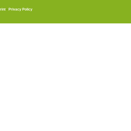
rint
·
Privacy Policy