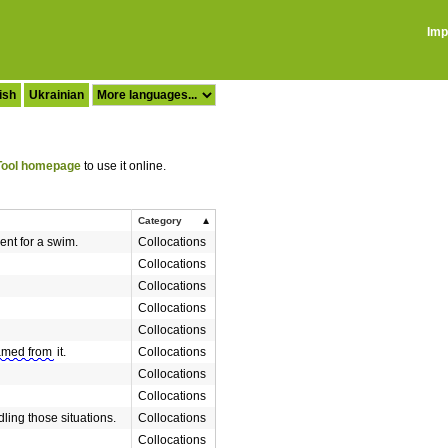
Imp
ish
Ukrainian
ool homepage
to use it online.
Category
ent for a swim.
Collocations
Collocations
Collocations
Collocations
Collocations
med from
it.
Collocations
Collocations
Collocations
ling those situations.
Collocations
Collocations