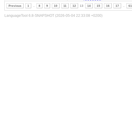
Previous
1
..
8
9
10
11
12
13
14
15
16
17
..
61
LanguageTool 6.8-SNAPSHOT (2026-05-04 22:33:08 +0200)