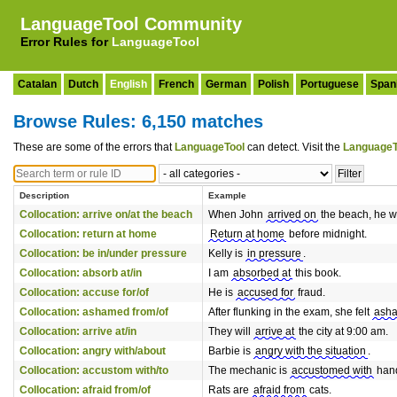
LanguageTool Community
Error Rules for
LanguageTool
Catalan
Dutch
English
French
German
Polish
Portuguese
Span
Browse Rules: 6,150 matches
These are some of the errors that
LanguageTool
can detect. Visit the
LanguageT
Description
Example
Collocation: arrive on/at the beach
When John
arrived on
the beach, he w
Collocation: return at home
Return at home
before midnight.
Collocation: be in/under pressure
Kelly is
in pressure
.
Collocation: absorb at/in
I am
absorbed at
this book.
Collocation: accuse for/of
He is
accused for
fraud.
Collocation: ashamed from/of
After flunking in the exam, she felt
asha
Collocation: arrive at/in
They will
arrive at
the city at 9:00 am.
Collocation: angry with/about
Barbie is
angry with the situation
.
Collocation: accustom with/to
The mechanic is
accustomed with
hand
Collocation: afraid from/of
Rats are
afraid from
cats.