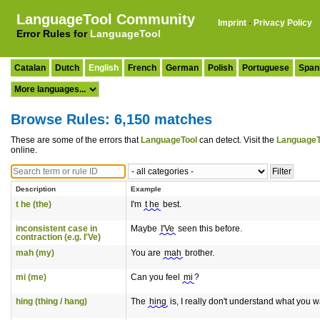
LanguageTool Community
Imprint
·
Privacy Policy
Error Rules for
LanguageTool
Catalan
Dutch
English
French
German
Polish
Portuguese
Span
Browse Rules: 6,150 matches
These are some of the errors that
LanguageTool
can detect. Visit the
LanguageT
online.
Description
Example
t he (the)
I'm
t he
best.
inconsistent case in
Maybe
I'Ve
seen this before.
contraction (e.g. I'Ve)
mah (my)
You are
mah
brother.
mi (me)
Can you feel
mi
?
hing (thing / hang)
The
hing
is, I really don't understand what you w