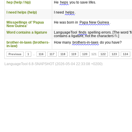
hep (help / hip)
He
heps
you to save lifes.
I need helps (help)
I need
helps
.
Misspellings of 'Papua
He was born in
Papa New Guinea
.
New Guinea'
Word contains a ligature
LanguageTool
ﬁnds
spelling errors. [The word 'f
contains a ligature, not the characters f i.]
brother-in-laws (brothers-
How many
brothers-in-laws
do you have?
in-law)
Previous
1
..
116
117
118
119
120
121
122
123
124
LanguageTool 6.8-SNAPSHOT (2026-05-04 22:33:08 +0200)