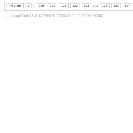
Previous
1
..
119
120
121
122
123
124
125
126
127
LanguageTool 6.8-SNAPSHOT (2026-05-04 22:33:08 +0200)