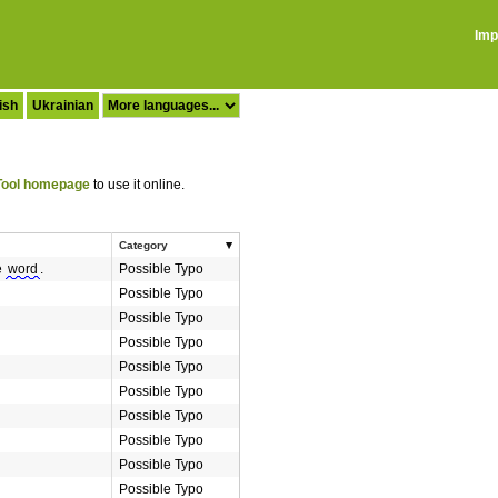
Imp
ish
Ukrainian
ool homepage
to use it online.
Category
e
word
.
Possible Typo
Possible Typo
Possible Typo
Possible Typo
Possible Typo
Possible Typo
Possible Typo
Possible Typo
Possible Typo
Possible Typo