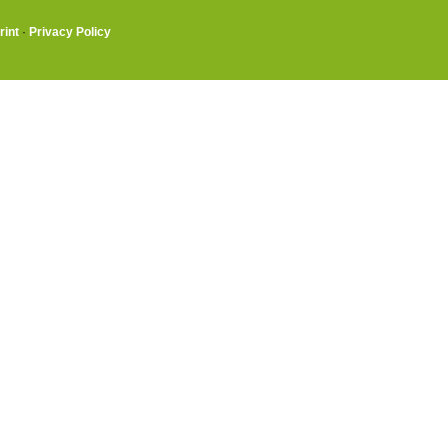
rint
·
Privacy Policy