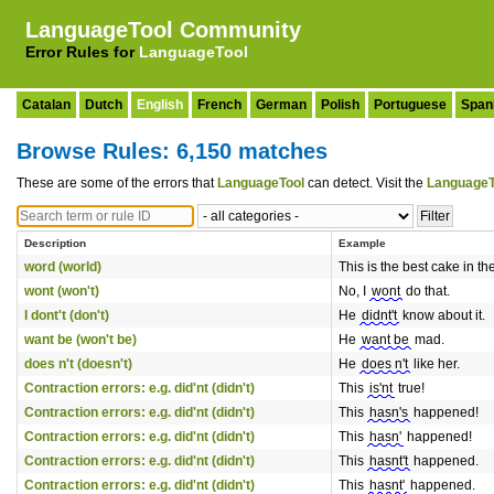
LanguageTool Community
Error Rules for
LanguageTool
Catalan
Dutch
English
French
German
Polish
Portuguese
Span
Browse Rules: 6,150 matches
These are some of the errors that
LanguageTool
can detect. Visit the
LanguageT
Description
Example
word (world)
This is the best cake in th
wont (won't)
No, I
wont
do that.
I dont't (don't)
He
didnt't
know about it.
want be (won't be)
He
want be
mad.
does n't (doesn't)
He
does n't
like her.
Contraction errors: e.g. did'nt (didn't)
This
is'nt
true!
Contraction errors: e.g. did'nt (didn't)
This
hasn's
happened!
Contraction errors: e.g. did'nt (didn't)
This
hasn'
happened!
Contraction errors: e.g. did'nt (didn't)
This
hasnt't
happened.
Contraction errors: e.g. did'nt (didn't)
This
hasnt'
happened.