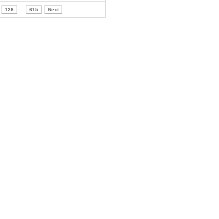
128
..
615
Next