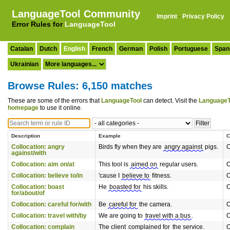
LanguageTool Community
Imprint
·
Privacy Policy
Error Rules for
LanguageTool
Catalan
Dutch
English
French
German
Polish
Portuguese
Span
Ukrainian
Browse Rules: 6,150 matches
These are some of the errors that
LanguageTool
can detect. Visit the
LanguageT
homepage
to use it online.
Description
Example
C
Collocation: angry
Birds fly when they are
angry against
pigs.
C
against/with
Collocation: aim on/at
This tool is
aimed on
regular users.
C
Collocation: believe to/in
'cause I
believe to
fitness.
C
Collocation: boast
He
boasted for
his skills.
C
for/about/of
Collocation: careful for/with
Be
careful for
the camera.
C
Collocation: travel with/by
We are going to
travel with a bus
.
C
Collocation: complain
The client
complained for
the service.
C