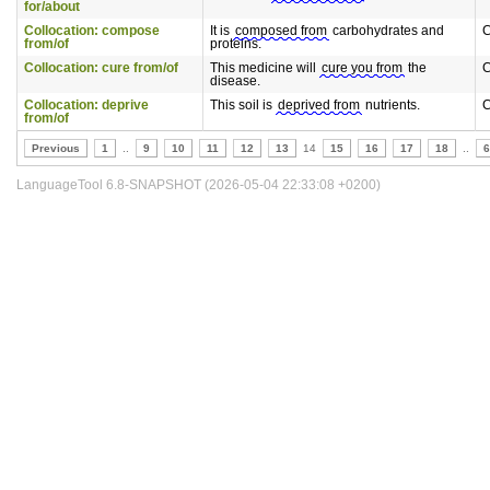
for/about
Collocation: compose
It is
composed from
carbohydrates and
C
from/of
proteins.
Collocation: cure from/of
This medicine will
cure you from
the
C
disease.
Collocation: deprive
This soil is
deprived from
nutrients.
C
from/of
Previous
1
..
9
10
11
12
13
14
15
16
17
18
..
6
LanguageTool 6.8-SNAPSHOT (2026-05-04 22:33:08 +0200)