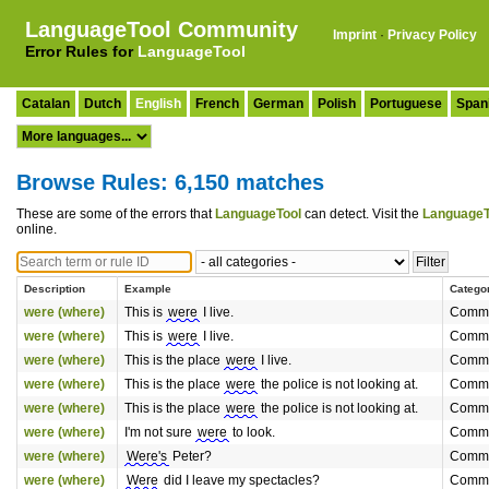
LanguageTool Community
Imprint
·
Privacy Policy
Error Rules for
LanguageTool
Catalan
Dutch
English
French
German
Polish
Portuguese
Span
Browse Rules: 6,150 matches
These are some of the errors that
LanguageTool
can detect. Visit the
LanguageT
online.
Description
Example
Catego
were (where)
This is
were
I live.
Commo
were (where)
This is
were
I live.
Commo
were (where)
This is the place
were
I live.
Commo
were (where)
This is the place
were
the police is not looking at.
Commo
were (where)
This is the place
were
the police is not looking at.
Commo
were (where)
I'm not sure
were
to look.
Commo
were (where)
Were's
Peter?
Commo
were (where)
Were
did I leave my spectacles?
Commo