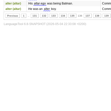
alter (altar)
His
altar ego
was being Batman.
Commo
alter (altar)
He was an
alter
boy.
Commo
Previous
1
..
131
132
133
134
135
136
137
138
139
LanguageTool 6.8-SNAPSHOT (2026-05-04 22:33:08 +0200)