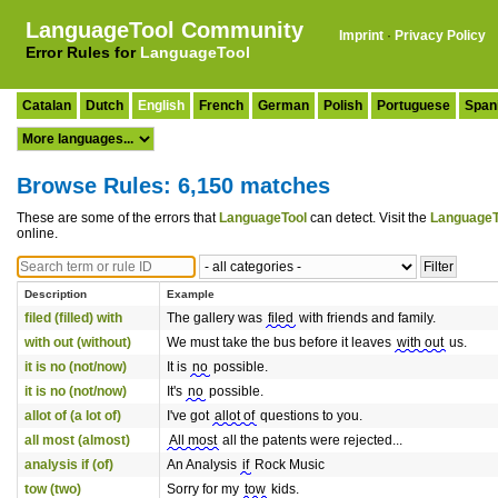
LanguageTool Community
Imprint
·
Privacy Policy
Error Rules for
LanguageTool
Catalan
Dutch
English
French
German
Polish
Portuguese
Span
Browse Rules: 6,150 matches
These are some of the errors that
LanguageTool
can detect. Visit the
LanguageT
online.
Description
Example
filed (filled) with
The gallery was
filed
with friends and family.
with out (without)
We must take the bus before it leaves
with out
us.
it is no (not/now)
It is
no
possible.
it is no (not/now)
It's
no
possible.
allot of (a lot of)
I've got
allot of
questions to you.
all most (almost)
All most
all the patents were rejected...
analysis if (of)
An Analysis
if
Rock Music
tow (two)
Sorry for my
tow
kids.