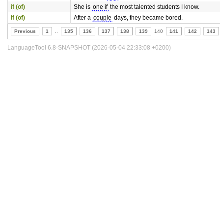
if (of)
She is
one if
the most talented students I know.
if (of)
After a
couple
days, they became bored.
Previous
1
..
135
136
137
138
139
140
141
142
143
LanguageTool 6.8-SNAPSHOT (2026-05-04 22:33:08 +0200)