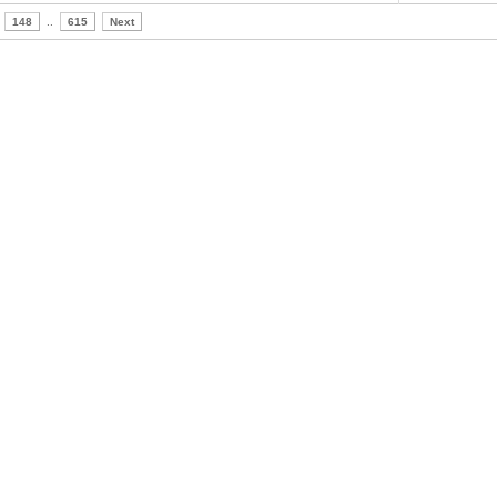
148
..
615
Next