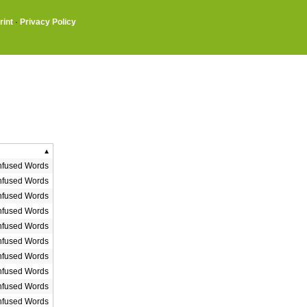
rint
·
Privacy Policy
fused Words
fused Words
fused Words
fused Words
fused Words
fused Words
fused Words
fused Words
fused Words
fused Words