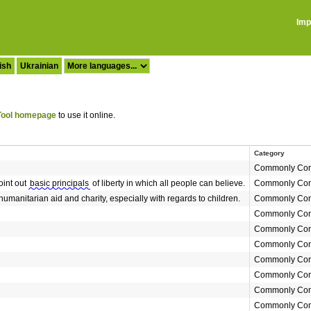
Imp
ish
Ukrainian
ool homepage
to use it online.
Category
Commonly Con
oint out
basic principals
of liberty in which all people can believe.
Commonly Con
humanitarian aid and charity, especially with regards to children.
Commonly Con
Commonly Con
Commonly Con
Commonly Con
Commonly Con
Commonly Con
Commonly Con
Commonly Con