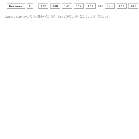
Previous
1
..
139
140
141
142
143
144
145
146
147
LanguageTool 6.8-SNAPSHOT (2026-05-04 22:33:08 +0200)