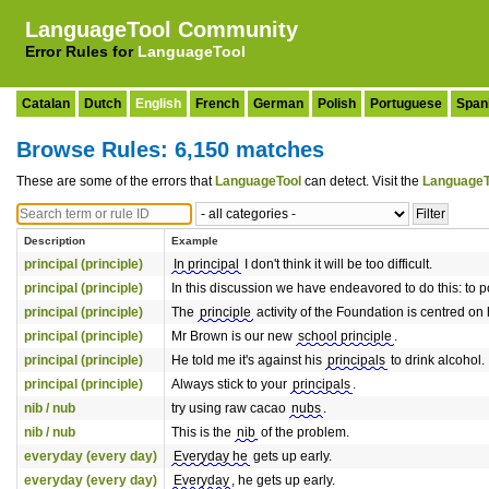
LanguageTool Community
Error Rules for
LanguageTool
Catalan
Dutch
English
French
German
Polish
Portuguese
Span
Browse Rules: 6,150 matches
These are some of the errors that
LanguageTool
can detect. Visit the
LanguageT
Description
Example
principal (principle)
In principal
I don't think it will be too difficult.
principal (principle)
In this discussion we have endeavored to do this: to p
principal (principle)
The
principle
activity of the Foundation is centred on 
principal (principle)
Mr Brown is our new
school principle
.
principal (principle)
He told me it's against his
principals
to drink alcohol.
principal (principle)
Always stick to your
principals
.
nib / nub
try using raw cacao
nubs
.
nib / nub
This is the
nib
of the problem.
everyday (every day)
Everyday he
gets up early.
everyday (every day)
Everyday
, he gets up early.