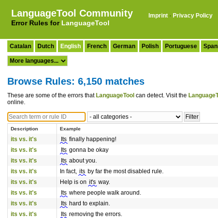
LanguageTool Community
Imprint
·
Privacy Policy
Error Rules for
LanguageTool
Catalan
Dutch
English
French
German
Polish
Portuguese
Span
Browse Rules: 6,150 matches
These are some of the errors that
LanguageTool
can detect. Visit the
LanguageT
online.
Description
Example
its vs. it's
Its
finally happening!
its vs. it's
Its
gonna be okay
its vs. it's
Its
about you.
its vs. it's
In fact,
its
by far the most disabled rule.
its vs. it's
Help is on
it's
way.
its vs. it's
Its
where people walk around.
its vs. it's
Its
hard to explain.
its vs. it's
Its
removing the errors.