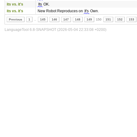
its vs. it's
Its
OK.
its vs. it's
New Robot Reproduces on
It's
Own.
Previous
1
..
145
146
147
148
149
150
151
152
153
LanguageTool 6.8-SNAPSHOT (2026-05-04 22:33:08 +0200)