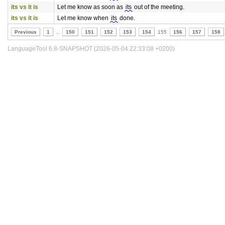
its vs it is
Let me know as soon as
its
out of the meeting.
its vs it is
Let me know when
its
done.
Previous
1
..
150
151
152
153
154
155
156
157
158
LanguageTool 6.8-SNAPSHOT (2026-05-04 22:33:08 +0200)