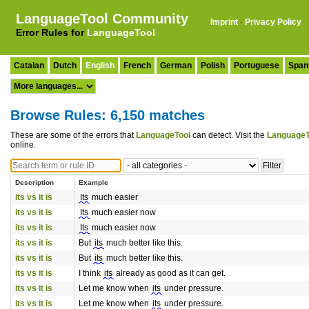
LanguageTool Community
Imprint
·
Privacy Policy
Error Rules for
LanguageTool
Catalan
Dutch
English
French
German
Polish
Portuguese
Span
Browse Rules: 6,150 matches
These are some of the errors that
LanguageTool
can detect. Visit the
LanguageT
online.
Description
Example
its vs it is
Its
much easier
its vs it is
Its
much easier now
its vs it is
Its
much easier now
its vs it is
But
its
much better like this.
its vs it is
But
its
much better like this.
its vs it is
I think
its
already as good as it can get.
its vs it is
Let me know when
its
under pressure.
its vs it is
Let me know when
its
under pressure.