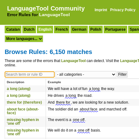
LanguageTool Community
Imprint
·
Privacy Policy
Error Rules for
LanguageTool
Catalan
Dutch
English
French
German
Polish
Portuguese
Span
Browse Rules: 6,150 matches
These are some of the errors that
LanguageTool
can detect. Visit the
LanguageT
online.
Description
Example
a long (along)
We will have a lot of fun
a long
the way.
a long (along)
He drives
a long
the road.
there for (therefore)
And
there for
, we are looking for a new solution.
about face (about-
The soldier did an
about face
and marched off.
face)
missing hyphen in
The event is a
one off
.
'one off'
missing hyphen in
We will do it on a
one off
basis.
'one off'