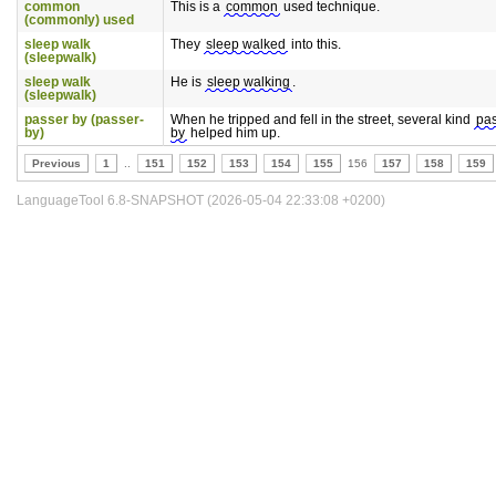
common
This is a
common
used technique.
(commonly) used
sleep walk
They
sleep walked
into this.
(sleepwalk)
sleep walk
He is
sleep walking
.
(sleepwalk)
passer by (passer-
When he tripped and fell in the street, several kind
pa
by)
by
helped him up.
Previous
1
..
151
152
153
154
155
156
157
158
159
LanguageTool 6.8-SNAPSHOT (2026-05-04 22:33:08 +0200)