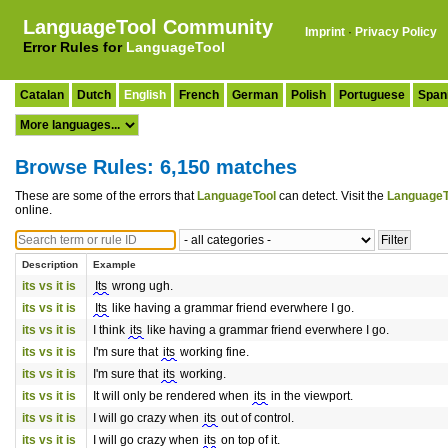
LanguageTool Community
Imprint
·
Privacy Policy
Error Rules for
LanguageTool
Catalan
Dutch
English
French
German
Polish
Portuguese
Span
Browse Rules: 6,150 matches
These are some of the errors that
LanguageTool
can detect. Visit the
LanguageT
online.
Description
Example
its vs it is
Its
wrong ugh.
its vs it is
Its
like having a grammar friend everwhere I go.
its vs it is
I think
its
like having a grammar friend everwhere I go.
its vs it is
I'm sure that
its
working fine.
its vs it is
I'm sure that
its
working.
its vs it is
It will only be rendered when
its
in the viewport.
its vs it is
I will go crazy when
its
out of control.
its vs it is
I will go crazy when
its
on top of it.