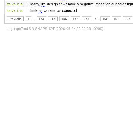
its vs it is
Clearly,
it's
design flaws have a negative impact on our sales figu
its vs it is
I think
its
working as expected.
Previous
1
..
154
155
156
157
158
159
160
161
162
LanguageTool 6.8-SNAPSHOT (2026-05-04 22:33:08 +0200)