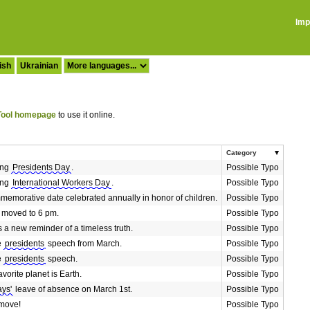
Imp
ish
Ukrainian
ool homepage
to use it online.
Category
ing
Presidents Day
.
Possible Typo
ing
International Workers Day
.
Possible Typo
memorative date celebrated annually in honor of children.
Possible Typo
 moved to 6 pm.
Possible Typo
 a new reminder of a timeless truth.
Possible Typo
he
presidents
speech from March.
Possible Typo
he
presidents
speech.
Possible Typo
avorite planet is Earth.
Possible Typo
ays'
leave of absence on March 1st.
Possible Typo
 move!
Possible Typo