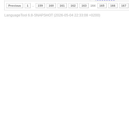
Previous
1
..
159
160
161
162
163
164
165
166
167
LanguageTool 6.8-SNAPSHOT (2026-05-04 22:33:08 +0200)