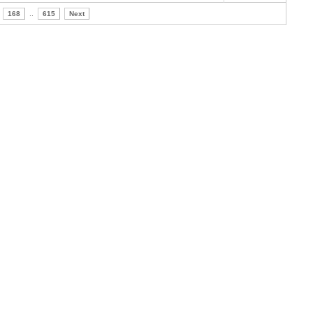
168
..
615
Next