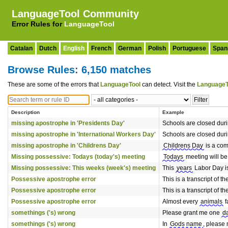
LanguageTool Community
Error Rules for
LanguageTool
Catalan
Dutch
English
French
German
Polish
Portuguese
Span
Browse Rules: 6,150 matches
These are some of the errors that
LanguageTool
can detect. Visit the
LanguageT
Description
Example
missing apostrophe in 'Presidents Day'
Schools are closed dur
missing apostrophe in 'International Workers Day'
Schools are closed dur
missing apostrophe in 'Childrens Day'
Childrens Day
is a com
Missing possessive: Todays (today's) meeting
Todays
meeting will be
Missing possessive: This weeks (week's) meeting
This
years
Labor Day is
Possessive apostrophe error
This is a transcript of t
Possessive apostrophe error
This is a transcript of t
Possessive apostrophe error
Almost every
animals
f
somethings ('s) wrong
Please grant me one
d
somethings ('s) wrong
In
Gods name
, please