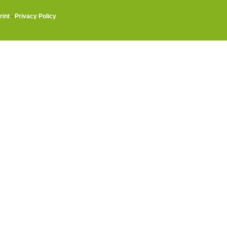
rint
·
Privacy Policy