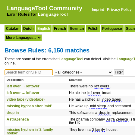
LanguageTool Community
Imprint
·
Privacy Policy
Error Rules for
LanguageTool
Catalan
Dutch
English
French
German
Polish
Portuguese
Span
Browse Rules: 6,150 matches
These are some of the errors that
LanguageTool
can detect. Visit the
LanguageT
online.
Description
Example
left over → leftover
There were no
left overs
.
left over → leftover
He ate the
left over
bread.
video tape (videotape)
He has watched all
video tapes
.
missing hyphen after 'mid'
He woke up
mid sleep
and screamed.
drop-in
This software is a
drop in
replacement.
AstraZeneca
The pharma company
Astra Zeneca
is 
the UK.
missing hyphen in '2 family
They live in a
2 family
house.
house'