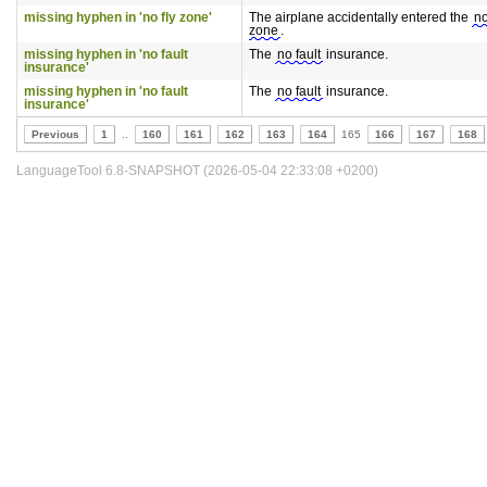
missing hyphen in 'no fly zone'
The airplane accidentally entered the
no
zone
.
missing hyphen in 'no fault
The
no fault
insurance.
insurance'
missing hyphen in 'no fault
The
no fault
insurance.
insurance'
Previous
1
..
160
161
162
163
164
165
166
167
168
LanguageTool 6.8-SNAPSHOT (2026-05-04 22:33:08 +0200)