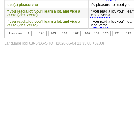
it is (a) pleasure to
It's
pleasure
to meet you.
If you read a lot, you’ll learn a lot, and vice a
If you read a lot, you’ll lear
versa (vice versa)
vice a versa
.
If you read a lot, you’ll learn a lot, and vice a
If you read a lot, you’ll lear
versa (vice versa)
vise-versa
.
Previous
1
..
164
165
166
167
168
169
170
171
172
LanguageTool 6.8-SNAPSHOT (2026-05-04 22:33:08 +0200)