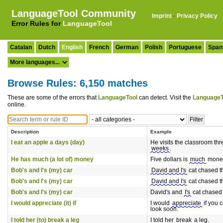
LanguageTool Community
Imprint
·
Privacy Policy
Error Rules for
LanguageTool
Catalan
Dutch
English
French
German
Polish
Portuguese
Span
Browse Rules: 6,150 matches
These are some of the errors that
LanguageTool
can detect. Visit the
LanguageT
online.
Description
Example
I eat an apple a days (day)
He visits the classroom thr
weeks
.
He has much (a lot of) money
Five dollars is
much
mone
Bob's and I's (my) car
David and I's
cat chased t
Bob's and I's (my) car
David and I's
cat chased t
Bob's and I's (my) car
David's and
I's
cat chased 
I would appreciate (it) if
I would
appreciate
if you 
look soon.
I told her (to) break a leg
I told her
break
a leg.