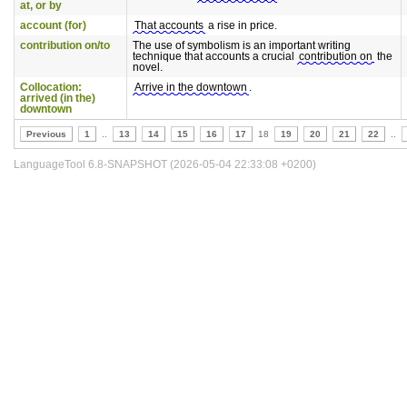
at, or by
account (for)
That accounts
a rise in price.
contribution on/to
The use of symbolism is an important writing
technique that accounts a crucial
contribution on
the
novel.
Collocation:
Arrive in the downtown
.
arrived (in the)
downtown
Previous
1
..
13
14
15
16
17
18
19
20
21
22
..
LanguageTool 6.8-SNAPSHOT (2026-05-04 22:33:08 +0200)