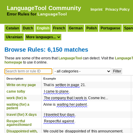
LanguageTool Community
Imprint
·
Privacy Policy
Error Rules for
LanguageTool
Catalan
Dutch
English
French
German
Polish
Portuguese
Span
Ukrainian
Browse Rules: 6,150 matches
These are some of the errors that
LanguageTool
can detect. Visit the
LanguageT
homepage
to use it online.
Description
Example
Write on my page
That is
written in page
21.
came to/by
I came to plane
.
work (for) is
The company that I work is
Cosme Inc...
waiting (for) a
Anne is
waiting her patient
.
patient
travel (for) X days
I traveled four days
.
Respectful
Respectful against
.
against/toward
Disappointed with,
We could be
disappointed of
this announcement.