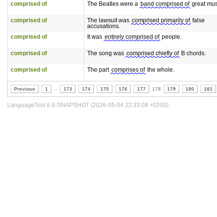
comprised of
The Beatles were a
band comprised of
great mus
comprised of
The lawsuit was
comprised primarily of
false
accusations.
comprised of
It was
entirely comprised of
people.
comprised of
The song was
comprised chiefly of
B chords.
comprised of
The part
comprises of
the whole.
Previous
1
..
173
174
175
176
177
178
179
180
181
LanguageTool 6.8-SNAPSHOT (2026-05-04 22:33:08 +0200)