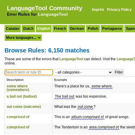
LanguageTool Community
Imprint
·
Privacy Policy
Error Rules for
LanguageTool
Catalan
Dutch
English
French
German
Polish
Portuguese
Span
Browse Rules: 6,150 matches
These are some of the errors that
LanguageTool
can detect. Visit the
LanguageT
online.
Description
Example
some where
There's a place for us,
some where
.
(somewhere)
a bail out (bailout)
The bail out
was too expensive.
out come (outcome)
What was the
out come
?
comprised of
This is an
album comprised of
of great songs.
comprised of
The Tenderloin is an
area comprised of
the seedy