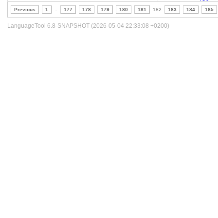
Previous
1
..
177
178
179
180
181
182
183
184
185
LanguageTool 6.8-SNAPSHOT (2026-05-04 22:33:08 +0200)