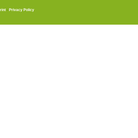
rint
·
Privacy Policy