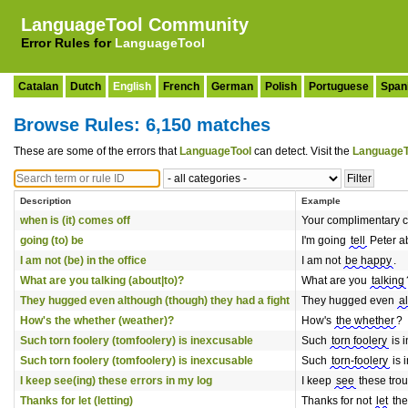
LanguageTool Community
Error Rules for
LanguageTool
Catalan
Dutch
English
French
German
Polish
Portuguese
Span
Browse Rules: 6,150 matches
These are some of the errors that
LanguageTool
can detect. Visit the
LanguageT
Description
Example
when is (it) comes off
Your complimentary c
going (to) be
I'm going
tell
Peter ab
I am not (be) in the office
I am not
be happy
.
What are you talking (about|to)?
What are you
talking
They hugged even although (though) they had a fight
They hugged even
a
How's the whether (weather)?
How's
the whether
?
Such torn foolery (tomfoolery) is inexcusable
Such
torn foolery
is 
Such torn foolery (tomfoolery) is inexcusable
Such
torn-foolery
is 
I keep see(ing) these errors in my log
I keep
see
these trou
Thanks for let (letting)
Thanks for not
let
the