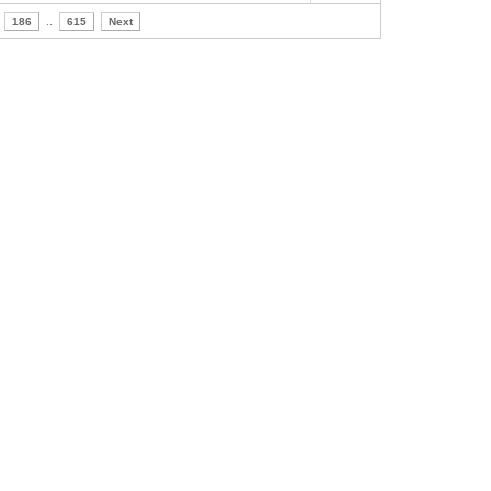
186
..
615
Next