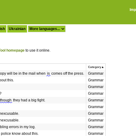
Imp
ish
Ukrainian
ool homepage
to use it online.
Category
opy will be in the mail when
is
comes off the press.
Grammar
out this.
Grammar
Grammar
?
Grammar
lthough
they had a big fight.
Grammar
Grammar
inexcusable.
Grammar
inexcusable.
Grammar
bling errors in my log.
Grammar
 police know about this.
Grammar