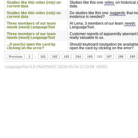
Studies like this relies (rely) on
Studies like this one
relies
on historical
current data
data.
Studies like this relies (rely) on
Do studies like this one
suggests
that m
current data
evidence is needed?
Three members of our team
Hi Lena, 3 members of our team
needs
needs (need) LanguageTool
LanguageTool.
Three members of our team
Customer reports of apparently aberrant
needs (need) LanguageTool
really valuable to us.
...if user(s) open the card by
Should keyboard navigation be available
clicking on the error?
open the card by clicking on the error?
Previous
1
..
181
182
183
184
185
186
187
188
189
LanguageTool 6.8-SNAPSHOT (2026-05-04 22:33:08 +0200)