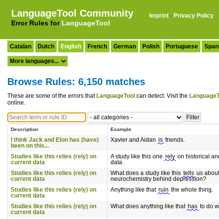
LanguageTool Community
Imprint
·
Privacy Policy
Error Rules for
LanguageTool
Catalan
Dutch
English
French
German
Polish
Portuguese
Span
Browse Rules: 6,150 matches
These are some of the errors that
LanguageTool
can detect. Visit the
LanguageT
online.
Description
Example
I think Jack and Elon has (have)
Xavier and Aidan
is
friends.
been on this...
Studies like this relies (rely) on
A study like this one
rely
on historical an
current data
data.
Studies like this relies (rely) on
What does a study like this
tells
us about
current data
neurochemistry behind depression?
Studies like this relies (rely) on
Anything like that
ruin
the whole thing.
current data
Studies like this relies (rely) on
What does anything like that
has
to do wi
current data