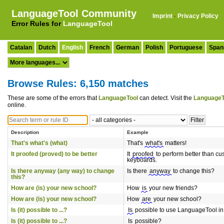
LanguageTool Community
Imprint
·
Privacy Policy
Error Rules for
LanguageTool
Catalan
Dutch
English
French
German
Polish
Portuguese
Span
Browse Rules: 6,150 matches
These are some of the errors that
LanguageTool
can detect. Visit the
LanguageT
online.
Description
Example
That's what's (what)
That's
what's
matters!
It proofed (proved) to be better
It
proofed
to perform better than cu
keyboards.
Is there anyway (any way) to change
Is there
anyway
to change this?
this?
How are (is) your new school?
How
is
your new friends?
How are (is) your new school?
How
are
your new school?
Is (it) possible to ...?
Is
possible to use LanguageTool i
Is (it) possible to ...?
Is
possible?