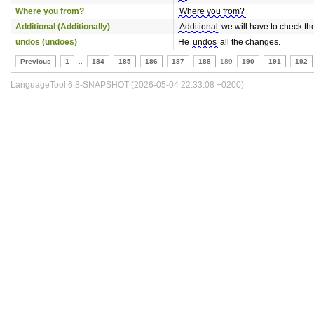
Where you from?
Where you from?
Additional (Additionally)
Additional
we will have to check the
undos (undoes)
He
undos
all the changes.
Previous
1
..
184
185
186
187
188
189
190
191
192
LanguageTool 6.8-SNAPSHOT (2026-05-04 22:33:08 +0200)