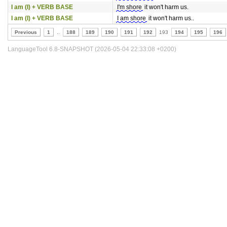
I am (I) + VERB BASE
I'm shore
it won't harm us.
I am (I) + VERB BASE
I am shore
it won't harm us..
Previous
1
..
188
189
190
191
192
193
194
195
196
LanguageTool 6.8-SNAPSHOT (2026-05-04 22:33:08 +0200)