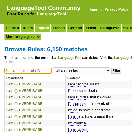
LanguageTool Community
Imprint
·
Privacy Policy
Error Rules for
LanguageTool
Catalan
Dutch
English
French
German
Polish
Portuguese
Span
Browse Rules: 6,150 matches
These are some of the errors that
LanguageTool
can detect. Visit the
LanguageT
online.
Description
Example
I am (I) + VERB BASE
I am become
death.
I am (I) + VERB BASE
I'm become
death.
I am (I) + VERB BASE
I am surprise
that it worked.
I am (I) + VERB BASE
I'm surprise
that it worked.
I am (I) + VERB BASE
I'm go
to have a good time.
I am (I) + VERB BASE
I am go
to have a good time.
I am (I) + VERB BASE
I'm awaken
.
I am (I) + VERB BASE
I am awaken
.