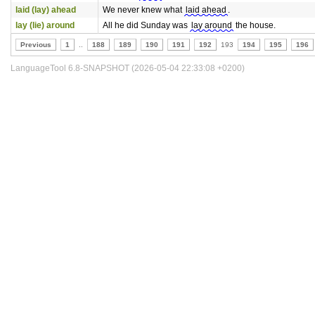
laid (lay) ahead
We never knew what
laid ahead
.
lay (lie) around
All he did Sunday was
lay around
the house.
Previous
1
..
188
189
190
191
192
193
194
195
196
LanguageTool 6.8-SNAPSHOT (2026-05-04 22:33:08 +0200)