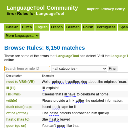
LanguageTool Community
Imprint
·
Privacy Policy
Error Rules for
LanguageTool
Catalan
Dutch
English
French
German
Polish
Portuguese
Span
Browse Rules: 6,150 matches
These are some of the errors that
LanguageTool
can detect. Visit the
LanguageT
online.
Description
Example
need to VBG (VB)
We're
going to hypothesizing
about the origins of man.
Ill (I'll)
Ill
explain!
I ill (I will)
It seems that I
ill have
to celebrate at home.
with(e)
Please provide a link
withe
the updated information.
duck (duct) tape
I used
duck
tape for it.
oft he (of the)
One
oft he
officers approached him quickly.
hast o (has to)
She
hast o
leave!
goon (go on)
You can't
goon
like that.