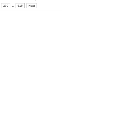
200
..
615
Next