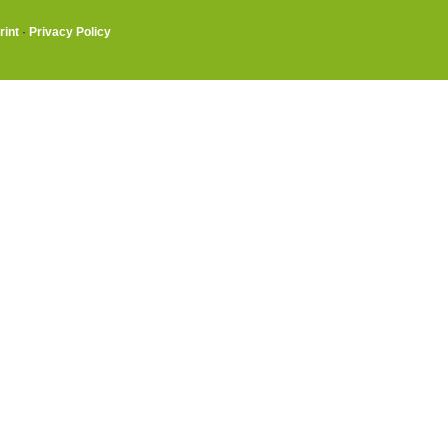
rint
·
Privacy Policy