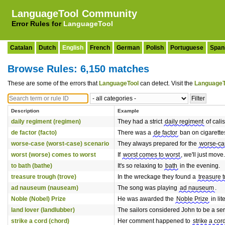
LanguageTool Community
Error Rules for
LanguageTool
Catalan
Dutch
English
French
German
Polish
Portuguese
Span
Browse Rules: 6,150 matches
These are some of the errors that
LanguageTool
can detect. Visit the
LanguageT
Description
Example
daily regiment (regimen)
They had a strict
daily regiment
of cali
de factor (facto)
There was a
de factor
ban on cigarette
worse-case (worst-case) scenario
They always prepared for the
worse-ca
worst (worse) comes to worst
If
worst comes to worst
, we'll just move.
to bath (bathe)
It's so relaxing to
bath
in the evening.
treasure trough (trove)
In the wreckage they found a
treasure 
ad nauseum (nauseam)
The song was playing
ad nauseum
.
Noble (Nobel) Prize
He was awarded the
Noble Prize
in lit
land lover (landlubber)
The sailors considered John to be a se
strike a cord (chord)
Her comment happened to
strike a cor