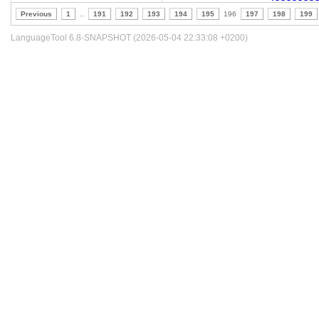
Previous
1
..
191
192
193
194
195
196
197
198
199
LanguageTool 6.8-SNAPSHOT (2026-05-04 22:33:08 +0200)