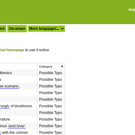
Imp
ish
Ukrainian
ool homepage
to use it online.
Category
sthenics.
Possible Typo
s.
Possible Typo
se scenario
.
Possible Typo
Possible Typo
Possible Typo
trough
of doubloons.
Possible Typo
Possible Typo
erature.
Possible Typo
rious
land lover
.
Possible Typo
d
with the colonel.
Possible Typo