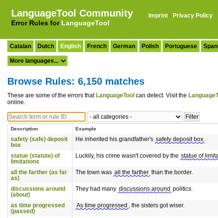
LanguageTool Community
Imprint
·
Privacy Policy
Error Rules for
LanguageTool
Catalan
Dutch
English
French
German
Polish
Portuguese
Span
Browse Rules: 6,150 matches
These are some of the errors that
LanguageTool
can detect. Visit the
LanguageT
online.
Description
Example
safety (safe) deposit
He inherited his grandfather's
safety deposit box
.
box
statue (statute) of
Luckily, his crime wasn't covered by the
statue of limit
limitations
all the farther (as far
The town was
all the farther
than the border.
as)
discussions around
They had many
discussions around
politics.
(about)
as time progressed
As time progressed
, the sisters got wiser.
(passed)