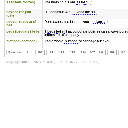
as follow (follows)
The main points are
as follow
:
beyond the pail
His behavior was
beyond the pail
.
(pale)
beckon (beck and)
Don't expect me to be at your
beckon call
.
call
begs (beggars) belief
It
begs belief
that corporate policies can always pursu
interests of a company.
buttload (boatload)
There was a
buttload
of cabbage left over.
Previous
1
..
192
193
194
195
196
197
198
199
200
LanguageTool 6.8-SNAPSHOT (2026-05-04 22:33:08 +0200)