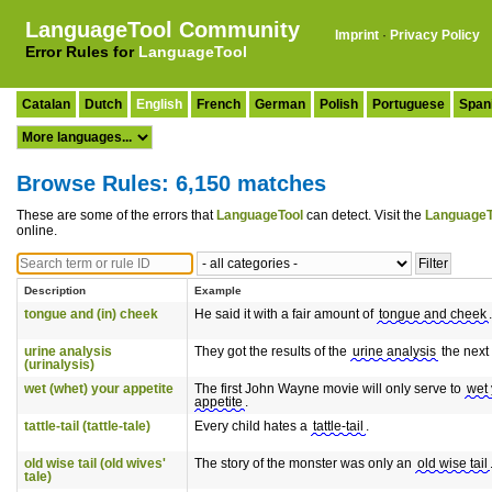
LanguageTool Community
Imprint
·
Privacy Policy
Error Rules for
LanguageTool
Catalan
Dutch
English
French
German
Polish
Portuguese
Span
Browse Rules: 6,150 matches
These are some of the errors that
LanguageTool
can detect. Visit the
LanguageT
online.
Description
Example
tongue and (in) cheek
He said it with a fair amount of
tongue and cheek
.
urine analysis
They got the results of the
urine analysis
the next
(urinalysis)
wet (whet) your appetite
The first John Wayne movie will only serve to
wet 
appetite
.
tattle-tail (tattle-tale)
Every child hates a
tattle-tail
.
old wise tail (old wives'
The story of the monster was only an
old wise tail
tale)