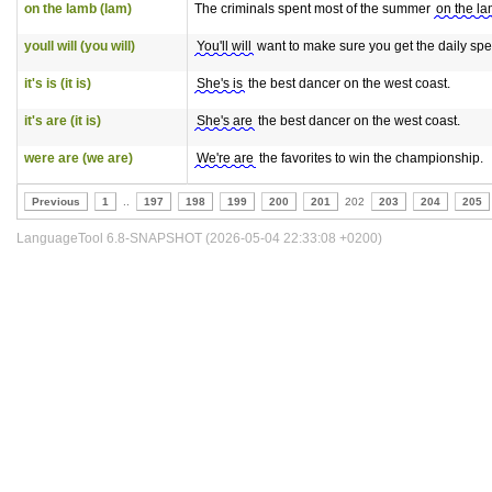
on the lamb (lam)
The criminals spent most of the summer
on the l
youll will (you will)
You'll will
want to make sure you get the daily spe
it's is (it is)
She's is
the best dancer on the west coast.
it's are (it is)
She's are
the best dancer on the west coast.
were are (we are)
We're are
the favorites to win the championship.
Previous
1
..
197
198
199
200
201
202
203
204
205
LanguageTool 6.8-SNAPSHOT (2026-05-04 22:33:08 +0200)