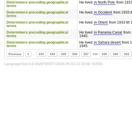
Determiners preceding geographical
He lived
in North Pole
from 1933 
terms
Determiners preceding geographical
He lived
in Occident
from 1933 ti
terms
Determiners preceding geographical
He lived
in Orient
from 1933 till 
terms
Determiners preceding geographical
He lived
in Panama Canal
from 1
terms
1945.
Determiners preceding geographical
He lived
in Sahara desert
from 19
terms
1945.
Previous
1
..
333
334
335
336
337
338
339
340
341
LanguageTool 6.8-SNAPSHOT (2026-05-04 22:33:08 +0200)