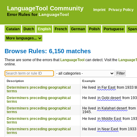
LanguageTool Community
Imprint
·
Privacy Policy
Error Rules for
LanguageTool
Catalan
Dutch
English
French
German
Polish
Portuguese
Span
Browse Rules: 6,150 matches
These are some of the errors that
LanguageTool
can detect. Visit the
LanguageT
online.
Description
Example
Determiners preceding geographical
He lived
in Far East
from 1933 ti
terms
Determiners preceding geographical
He lived
in Gobi desert
from 1933
terms
Determiners preceding geographical
He lived
in Kalahari desert
from 
terms
1945.
Determiners preceding geographical
He lived
in Middle East
from 1933
terms
Determiners preceding geographical
He lived
in Near East
from 1933 t
terms