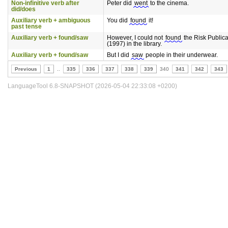
Non-infinitive verb after
Peter did
went
to the cinema.
did/does
Auxiliary verb + ambiguous
You did
found
it!
past tense
Auxiliary verb + found/saw
However, I could not
found
the Risk Publica
(1997) in the library.
Auxiliary verb + found/saw
But I did
saw
people in their underwear.
Previous
1
..
335
336
337
338
339
340
341
342
343
LanguageTool 6.8-SNAPSHOT (2026-05-04 22:33:08 +0200)