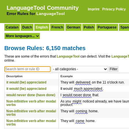
LanguageTool Community
Imprint
·
Privacy Policy
Error Rules for
LanguageTool
Catalan
Dutch
English
French
German
Polish
Portuguese
Span
Browse Rules: 6,150 matches
These are some of the errors that
LanguageTool
can detect. Visit the
LanguageT
online.
Description
Example
it would (be) appreciated
They will
delivered
on the 11 o'clock run.
it would (be) appreciated
It would
much appreciated
.
would never done (have done)
I
would never done
that.
Non-infinitive verb after modal
As you
might
noticed already, we have lau
verbs
product.
Non-infinitive verb after modal
They will
coming
home.
verbs
Non-infinitive verb after modal
They will
came
home.
verbs