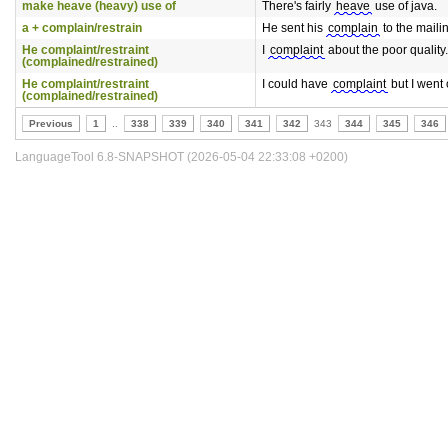
make heave (heavy) use of
There's fairly
heave
use of java.
a + complain/restrain
He sent his
complain
to the mailing
He complaint/restraint
I
complaint
about the poor quality.
(complained/restrained)
He complaint/restraint
I could have
complaint
but I went 
(complained/restrained)
Previous
1
..
338
339
340
341
342
343
344
345
346
LanguageTool 6.8-SNAPSHOT (2026-05-04 22:33:08 +0200)