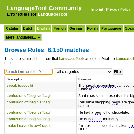
LanguageTool Community
Imprint
·
Privacy Policy
Error Rules for
LanguageTool
Catalan
Dutch
English
French
German
Polish
Portuguese
Span
Browse Rules: 6,150 matches
These are some of the errors that
LanguageTool
can detect. Visit the
LanguageT
online.
Description
Example
speak (speech)
The
speak recognition
can even 
Chinese.
confusion of 'beg' vs 'bag'
Santa has some presents in his b
confusion of 'beg' vs 'bag'
Reusable shopping
begs
are good
nature.
confusion of 'beg' vs 'bag'
He had a
beg
full of chocolate.
confusion of 'beg' vs 'bag'
He is
bagging
for mercy.
make heave (heavy) use of
I'm looking at code that makes
he
UFCS.