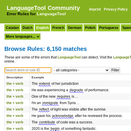
LanguageTool Community
Imprint
·
Privacy Policy
Error Rules for
LanguageTool
Catalan
Dutch
English
French
German
Polish
Portuguese
Span
Browse Rules: 6,150 matches
These are some of the errors that
LanguageTool
can detect. Visit the
LanguageT
online.
Description
Example
the + verb
The
extend
of her jurisdiction
the + verb
He was experiencing a
degrade
of performance.
the + verb
One of the new
requires
is ...
the + verb
I'm an
immigrate
from Syria ...
the + verb
The
reflect
of light was visible after the sunrise.
the + verb
He gave his
acknowledge
after he reviewed the process.
the + verb
The
contribute
of code was a success.
the + verb
2020 is the
begin
of something fantastic.