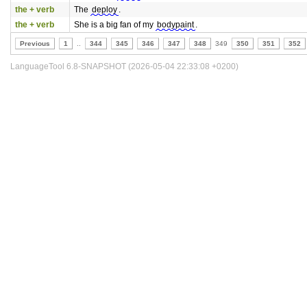
the + verb
The
deploy
.
the + verb
She is a big fan of my
bodypaint
.
Previous
1
..
344
345
346
347
348
349
350
351
352
LanguageTool 6.8-SNAPSHOT (2026-05-04 22:33:08 +0200)