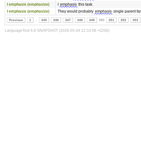
I emphasis (emphasize)
I
emphasis
this task.
I emphasis (emphasize)
They would probably
emphasis
single parent fam
Previous
1
..
345
346
347
348
349
350
351
352
353
LanguageTool 6.8-SNAPSHOT (2026-05-04 22:33:08 +0200)