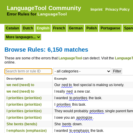
LanguageTool Community
Imprint
·
Privacy Policy
Error Rules for
LanguageTool
Catalan
Dutch
English
French
German
Polish
Portuguese
Span
Browse Rules: 6,150 matches
These are some of the errors that
LanguageTool
can detect. Visit the
LanguageT
online.
Description
Example
we ned (need) to
Our
ned to
feel special is making us lonely.
we ned (need) to
I really
ned
a new car.
I priorities (prioritize)
I wanted
to priorities
the task.
I priorities (prioritize)
I
priorities
this task.
I priorities (prioritize)
They would probably
priorities
single parent fami
I priorities (prioritize)
I owe you an
apologize
.
She bents (bends)
She
bents
down.
I emphasis (emphasize)
I wanted
to emphasis
the task.